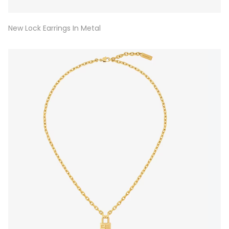
New Lock Earrings In Metal