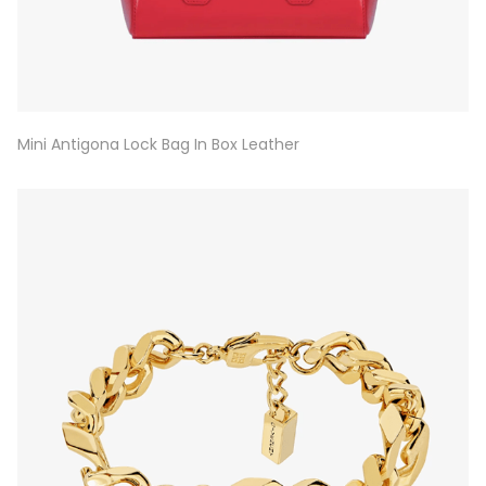
Mini Antigona Lock Bag In Box Leather