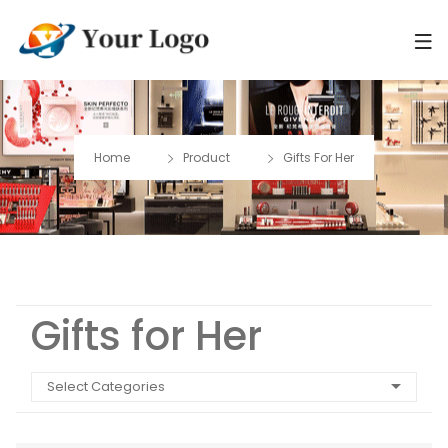
Home
Product
Gifts For Her
Gifts for Her
Select Categories