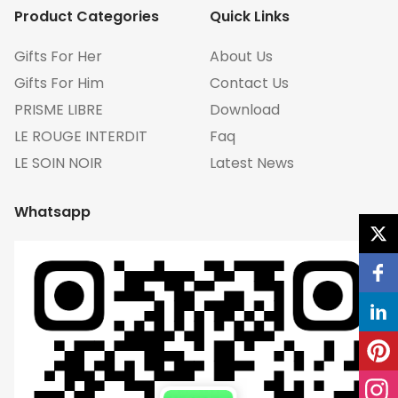
Product Categories
Quick Links
Gifts For Her
About Us
Gifts For Him
Contact Us
PRISME LIBRE
Download
LE ROUGE INTERDIT
Faq
LE SOIN NOIR
Latest News
Whatsapp