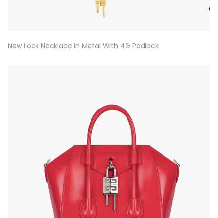
New Lock Necklace In Metal With 4G Padlock