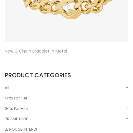
New G Chain Bracelet In Metal
PRODUCT CATEGORIES
All
Gifts For Her
Gifts For Him
PRISME LIBRE
LE ROUGE INTERDIT