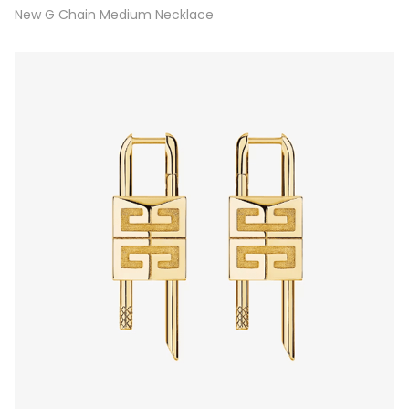
New G Chain Medium Necklace