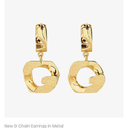
New G Chain Earrings In Metal