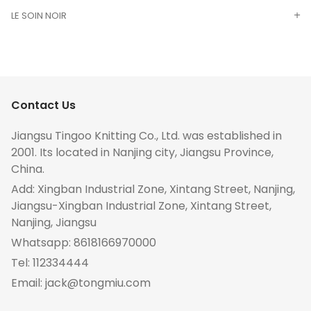
LE SOIN NOIR
Contact Us
Jiangsu Tingoo Knitting Co., Ltd. was established in
2001. Its located in Nanjing city, Jiangsu Province,
China.
Add: Xingban Industrial Zone, Xintang Street, Nanjing,
Jiangsu-Xingban Industrial Zone, Xintang Street,
Nanjing, Jiangsu
Whatsapp:
8618166970000
Tel:
112334444
Email:
jack@tongmiu.com