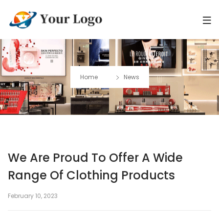
Home
News
We Are Proud To Offer A Wide
Range Of Clothing Products
February 10, 2023