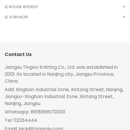
LE ROUGE INTERDIT
LE SOIN NOIR
Contact Us
Jiangsu Tingoo Knitting Co., Ltd. was established in
2001. Its located in Nanjing city, Jiangsu Province,
China.
Add: Xingban Industrial Zone, Xintang Street, Nanjing,
Jiangsu-Xingban Industrial Zone, Xintang Street,
Nanjing, Jiangsu
Whatsapp:
8618166970000
Tel:
112334444
Email:
jack@tongmiu.com