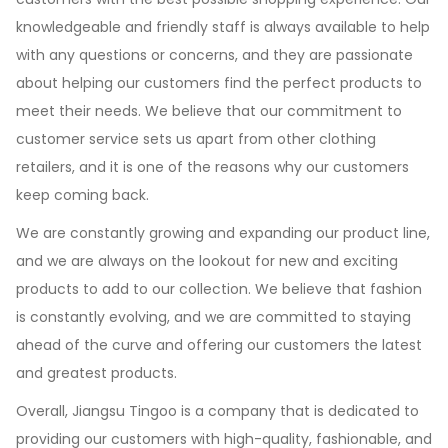
knowledgeable and friendly staff is always available to help
with any questions or concerns, and they are passionate
about helping our customers find the perfect products to
meet their needs. We believe that our commitment to
customer service sets us apart from other clothing
retailers, and it is one of the reasons why our customers
keep coming back.
We are constantly growing and expanding our product line,
and we are always on the lookout for new and exciting
products to add to our collection. We believe that fashion
is constantly evolving, and we are committed to staying
ahead of the curve and offering our customers the latest
and greatest products.
Overall, Jiangsu Tingoo is a company that is dedicated to
providing our customers with high-quality, fashionable, and