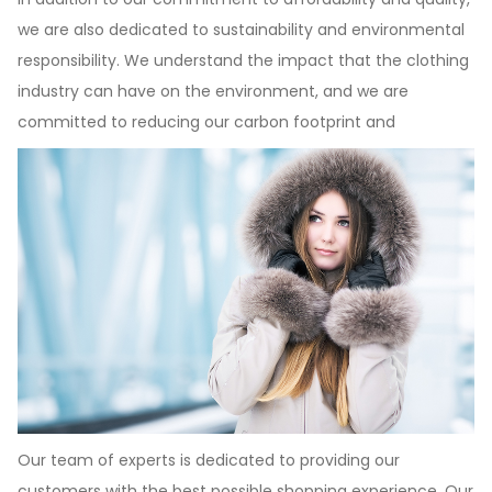
we are also dedicated to sustainability and environmental
responsibility. We understand the impact that the clothing
industry can have on the environment, and we are
committed to reducing our carbon footprint and
Our team of experts is dedicated to providing our
customers with the best possible shopping experience. Our