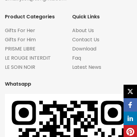
Product Categories
Quick Links
Gifts For Her
About Us
Gifts For Him
Contact Us
PRISME LIBRE
Download
LE ROUGE INTERDIT
Faq
LE SOIN NOIR
Latest News
Whatsapp