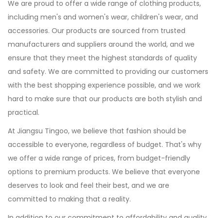
We are proud to offer a wide range of clothing products,
including men's and women's wear, children's wear, and
accessories. Our products are sourced from trusted
manufacturers and suppliers around the world, and we
ensure that they meet the highest standards of quality
and safety. We are committed to providing our customers
with the best shopping experience possible, and we work
hard to make sure that our products are both stylish and
practical.
At Jiangsu Tingoo, we believe that fashion should be
accessible to everyone, regardless of budget. That's why
we offer a wide range of prices, from budget-friendly
options to premium products. We believe that everyone
deserves to look and feel their best, and we are
committed to making that a reality.
In addition to our commitment to affordability and quality,