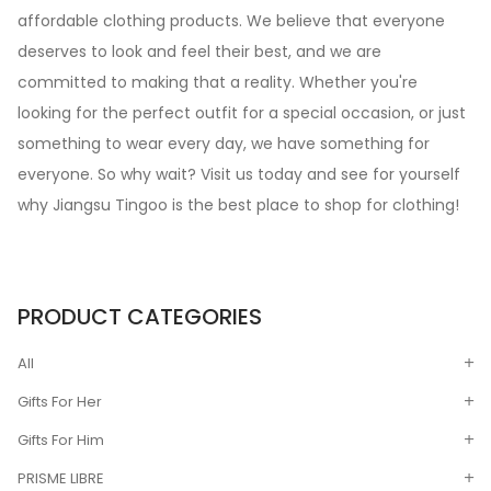
affordable clothing products. We believe that everyone
deserves to look and feel their best, and we are
committed to making that a reality. Whether you're
looking for the perfect outfit for a special occasion, or just
something to wear every day, we have something for
everyone. So why wait? Visit us today and see for yourself
why Jiangsu Tingoo is the best place to shop for clothing!
PRODUCT CATEGORIES
All
Gifts For Her
Gifts For Him
PRISME LIBRE