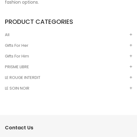
fashion options.
PRODUCT CATEGORIES
All
Gifts For Her
Gifts For Him
PRISME LIBRE
LE ROUGE INTERDIT
LE SOIN NOIR
Contact Us