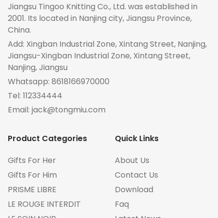
Jiangsu Tingoo Knitting Co., Ltd. was established in
2001. Its located in Nanjing city, Jiangsu Province,
China.
Add: Xingban Industrial Zone, Xintang Street, Nanjing,
Jiangsu-Xingban Industrial Zone, Xintang Street,
Nanjing, Jiangsu
Whatsapp:
8618166970000
Tel:
112334444
Email:
jack@tongmiu.com
Product Categories
Quick Links
Gifts For Her
About Us
Gifts For Him
Contact Us
PRISME LIBRE
Download
LE ROUGE INTERDIT
Faq