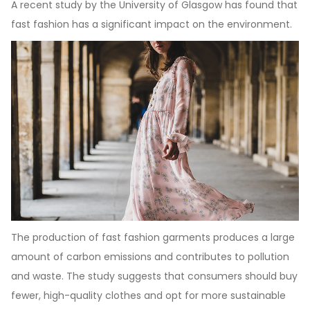
A recent study by the University of Glasgow has found that
fast fashion has a significant impact on the environment.
The production of fast fashion garments produces a large
amount of carbon emissions and contributes to pollution
and waste. The study suggests that consumers should buy
fewer, high-quality clothes and opt for more sustainable