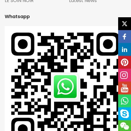
LE SOIN NOIR
Latest News
Whatsapp