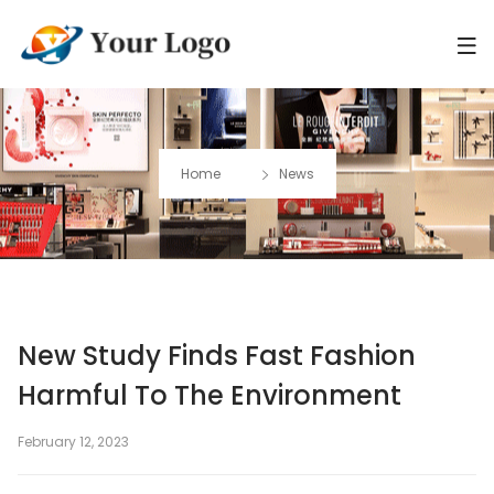
Home
News
New Study Finds Fast Fashion
Harmful To The Environment
February 12, 2023